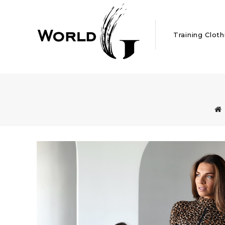
Training Cloth