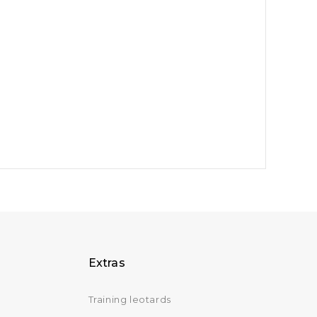
Extras
Training leotards