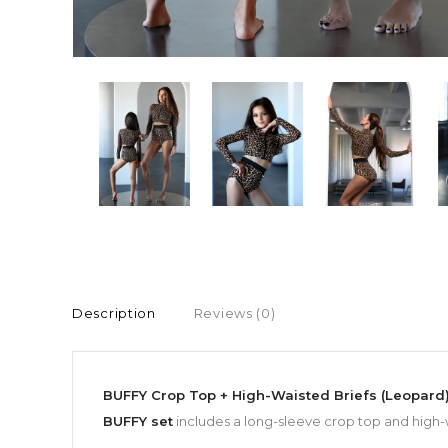
Description
Reviews (0)
BUFFY Crop Top + High-Waisted Briefs (Leopard
BUFFY set
includes a long-sleeve crop top and high-w