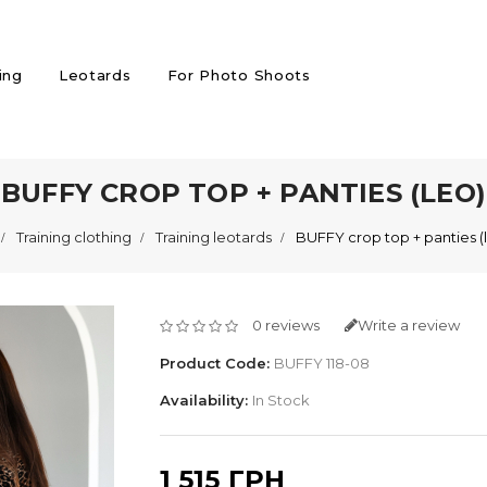
ing
Leotards
For Photo Shoots
BUFFY CROP TOP + PANTIES (LEO)
Training clothing
Training leotards
BUFFY crop top + panties (
0 reviews
Write a review
Product Code:
BUFFY 118-08
Availability:
In Stock
1 515 ГРН