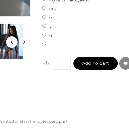
146-152 cm (11-12 years)
XXS
XS
S
M
L
Qty
Add To Cart
)
aisted briefs in trendy leopard print.