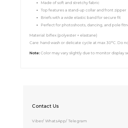
Made of soft and stretchy fabric
Top features a stand-up collar and front zipper
Briefs with a wide elastic band for secure fit
Perfect for photoshoots, dancing, and pole fitn
Material: biflex (polyester + elastane)
Care: hand wash or delicate cycle at max 30°C. Do no
Note:
Color may vary slightly due to monitor display se
Contact Us
Viber/ WhatsApp/ Telegram