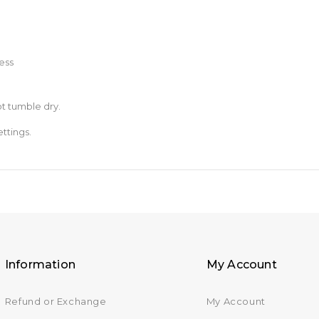
ess
t tumble dry.
ttings.
Information
My Account
Refund or Exchange
My Account