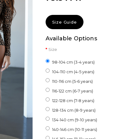
Size Guide
Available Options
Size
98-104 cm (3-4 years)
104-110 cm (4-5 years)
110-116 cm (5-6 years)
116-122 cm (6-7 years)
122-128 cm (7-8 years)
128-134 cm (8-9 years)
134-140 cm (9-10 years)
140-146 cm (10-11 years)