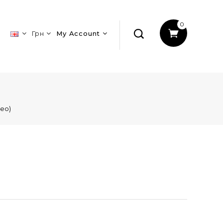
0
Грн
My Account
leo)